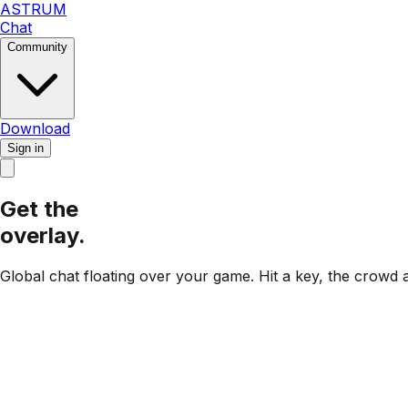
ASTRUM
Chat
Community
Download
Sign in
Get the
overlay.
Global chat floating over your game.
Hit a key, the crowd 