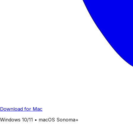
Download for Mac
Windows 10/11 • macOS Sonoma+