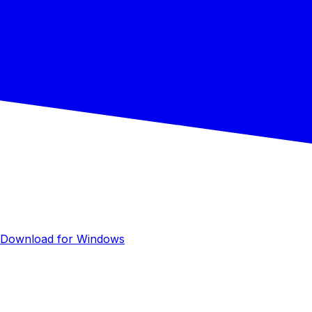
Download for Windows