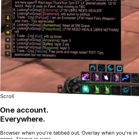
Scroll
One account.
Everywhere.
Browser when you're tabbed out. Overlay when you're in
game. Always in sync.