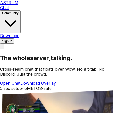
ASTRUM
Chat
Community
Download
Sign in
The whole
server,
talking.
Cross-realm chat that floats over WoW.
No alt-tab. No
Discord.
Just the crowd.
Open Chat
Download Overlay
5 sec setup
~5MB
TOS-safe