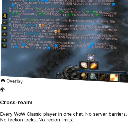
🎮 Overlay
🌍
Cross-realm
Every WoW Classic player in one chat. No server barriers.
No faction locks. No region limits.