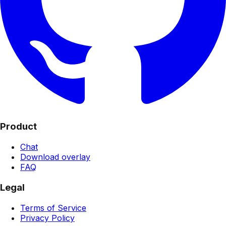
Product
Chat
Download overlay
FAQ
Legal
Terms of Service
Privacy Policy