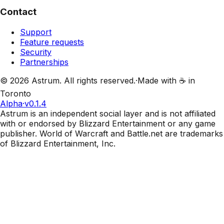
Contact
Support
Feature requests
Security
Partnerships
©
2026
Astrum. All rights reserved.
·
Made with ☕ in
Toronto
Alpha
·
v0.1.4
Astrum is an independent social layer and is not affiliated
with or endorsed by Blizzard Entertainment or any game
publisher. World of Warcraft and Battle.net are trademarks
of Blizzard Entertainment, Inc.