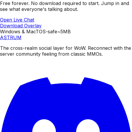
Free forever. No download required to start.
Jump in and
see what everyone's talking about.
Open Live Chat
Download Overlay
Windows & Mac
TOS-safe
~5MB
ASTRUM
The cross-realm social layer for WoW. Reconnect with the
server community feeling from classic MMOs.