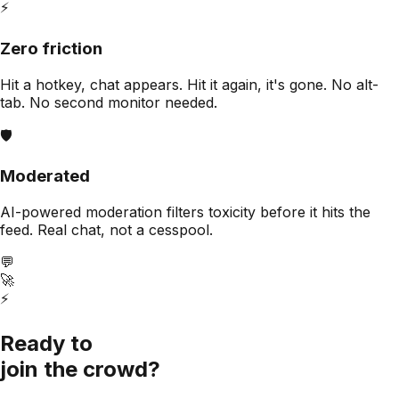
⚡
Zero friction
Hit a hotkey, chat appears. Hit it again, it's gone. No alt-
tab. No second monitor needed.
🛡️
Moderated
AI-powered moderation filters toxicity before it hits the
feed. Real chat, not a cesspool.
💬
🚀
⚡
Ready to
join the crowd?